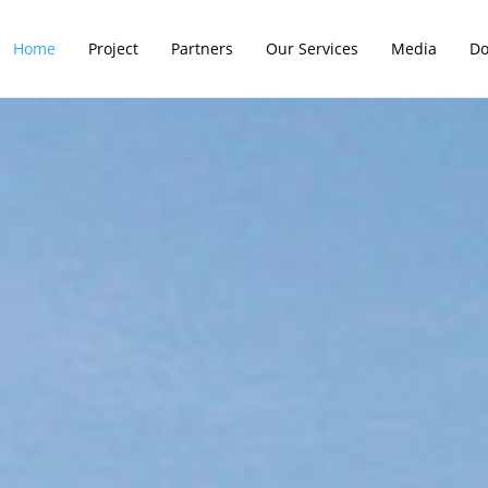
Home
Project
Partners
Our Services
Media
Do