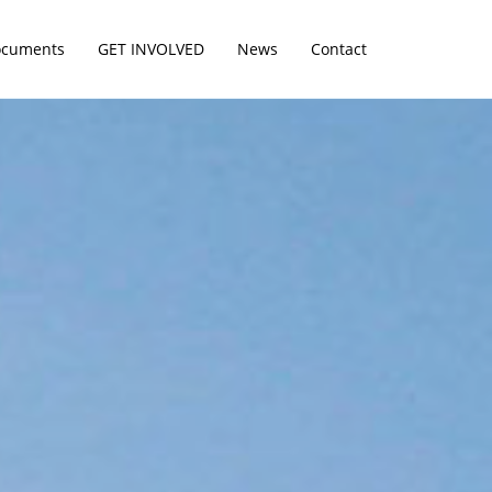
cuments
GET INVOLVED
News
Contact