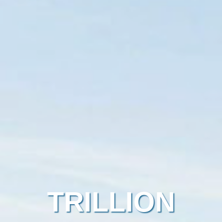
TRILLION