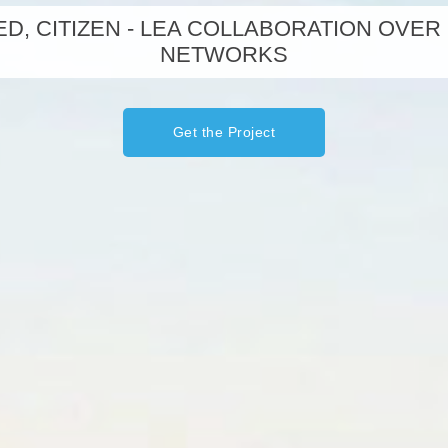
D, CITIZEN - LEA COLLABORATION OVER
NETWORKS
Get the Project