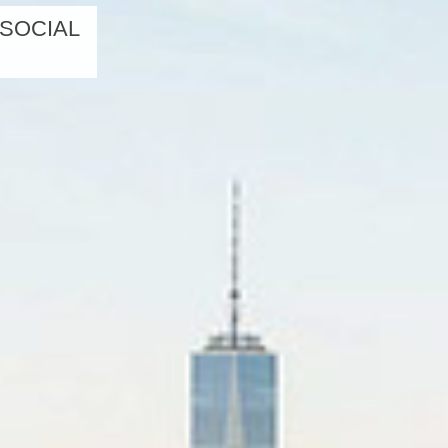
 SOCIAL