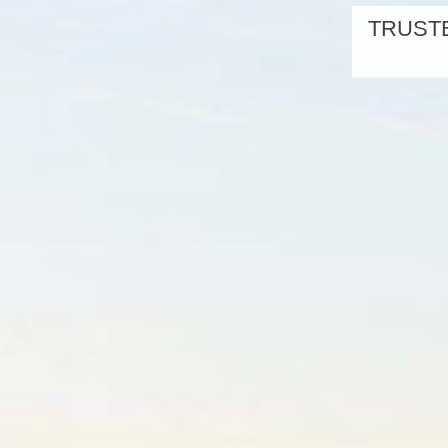
TRUSTE